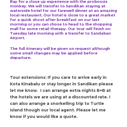
Bay for a close up experience with the proboscis
monkey.
We will transfer to Sandikan staying at
waterside hotel for our farewell dinner at an amazing
local restaurant. Our hotel is close to a great market
for a quick shoot after breakfast on our last
morning or you can chose to head to the shopping
mall for some retail therapy. Our tour will finish on
Tuesday late morning with a transfer to Sandakan
Airport.
The full itinerary will be given on request although
some small changes may be applied before
departure.
Tour extensions: If you care to arrive early in
Kota Kinabalu or stay longer in Sandikan please
let me know. I can arrange extra nights B+B at
the hotels we are using at a discounted rate. I
can also arrange a snorkelling trip to Turtle
Island though our local agent. Please let me
know if you would like a quote.