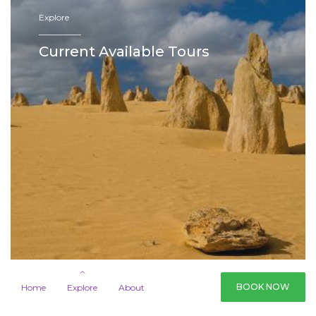
Explore
—————
Current Available Tours
BOOK NOW
Home
Explore
About