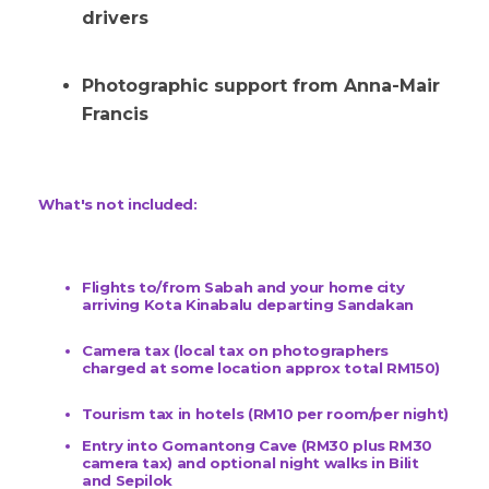
drivers
Photographic support from Anna-Mair
Francis
What's not included:
Flights to/from Sabah and your home city
arriving Kota Kinabalu departing Sandakan
Camera tax (local tax on photographers
charged at some location approx total RM150)
Tourism tax in hotels (RM10 per room/per night)
Entry into Gomantong Cave (RM30 plus RM30
camera tax) and optional night walks in Bilit
and Sepilok