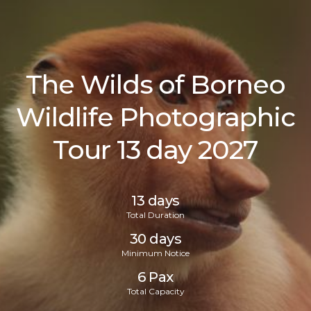
The Wilds of Borneo
Wildlife Photographic
Tour 13 day 2027
13 days
Total Duration
30 days
Minimum Notice
6
Pax
Total Capacity