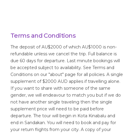
Terms and Conditions
The deposit of AU$2000 of which AU$1000 is non-
refundable unless we cancel the trip. Full balance is
due 60 days for departure. Last minute bookings will
be accepted subject to availability. See Terms and
Conditions on our "about" page for all policies. A single
supplement of $2000 AUD applies if travelling alone.
If you want to share with someone of the same
gender, we will endeavour to match you but if we do
not have another single traveling then the single
supplement price will need to be paid before
departure. The tour will begin in Kota Kinabalu and
end in Sandakan. You will need to book and pay for
your return flights from your city. A copy of your