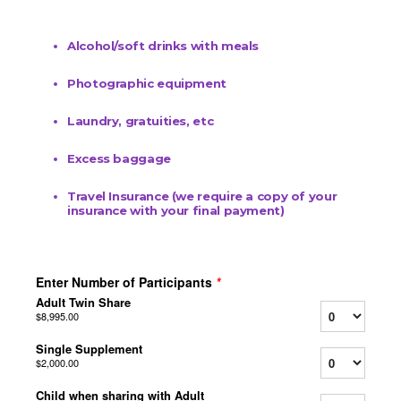
Alcohol/soft drinks with meals
Photographic equipment
Laundry, gratuities, etc
Excess baggage
Travel Insurance (we require a copy of your
insurance with your final payment)