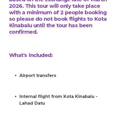
2026.
This tour will only take place
with a minimum of 2
people booking
so please do not book flights to Kota
Kinabalu until the tour has been
confirmed.
What's Included:
Airport transfers
Internal flight from Kota Kinabalu -
Lahad Datu