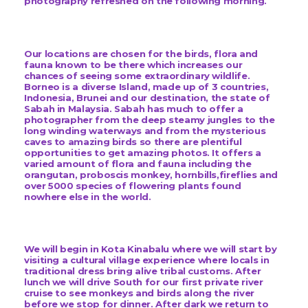
photography refreshed on the following morning.
Our locations are chosen for the birds, flora and
fauna known to be there which increases our
chances of seeing some extraordinary wildlife.
Borneo is a diverse Island, made up of 3 countries,
Indonesia, Brunei and our destination, the state of
Sabah in Malaysia. Sabah has much to offer a
photographer from the deep steamy jungles to the
long winding waterways and from the mysterious
caves to amazing birds so there are plentiful
opportunities to get amazing photos. It offers a
varied amount of flora and fauna including the
orangutan, proboscis monkey, hornbills,fireflies and
over 5000 species of flowering plants found
nowhere else in the world.
We will begin in Kota Kinabalu where we will start by
visiting a cultural village experience where locals in
traditional dress bring alive tribal customs. After
lunch we will drive South for our first private river
cruise to see monkeys and birds along the river
before we stop for dinner. After dark we return to