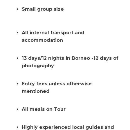
Small group size
All internal transport and
accommodation
13 days/12 nights in Borneo -12 days of
photography
Entry fees unless otherwise
mentioned
All meals on Tour
Highly experienced local guides and