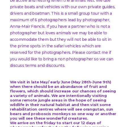
be active and resting when the animals rest. We use
private boats and vehicles with our own private guides,
drivers and boatman. This is a small group tour with a
maximum of 6 photographers lead by photographer,
Anna-Mair Francis. If you have a partner who is not a
photographer but loves animals we may be able to
accommodate them but they will not be able to sit in
the prime spots in the safari vehicles which are
reserved for the photographers. Please contact me if
you would like to bring a non photographer so we can
discuss terms and discounts.
We visit in late May/ early June (May 28th-June 9th)
when there should be an abundance of fruit and
flowers, which should increase our chances of seeing
a variety of animals. We are intentionally visiting
some remote jungle areas in the hope of seeing
wildlife in their natural habitat and then visit some
rehabilitation centres where will see orangutan, sun
bears and proboscis monkeys so one way or another
you will see these wonderful creatures.
We arrive on the friday to start our 12 days of