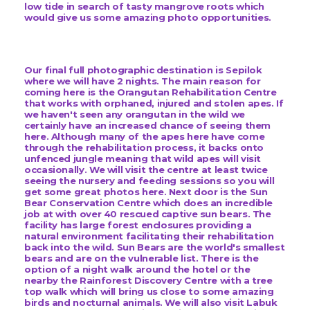
low tide in search of tasty mangrove roots which
would give us some amazing photo opportunities.
Our final full photographic destination is Sepilok
where we will have 2 nights. The main reason for
coming here is the Orangutan Rehabilitation Centre
that works with orphaned, injured and stolen apes. If
we haven't seen any orangutan in the wild we
certainly have an increased chance of seeing them
here. Although many of the apes here have come
through the rehabilitation process, it backs onto
unfenced jungle meaning that wild apes will visit
occasionally. We will visit the centre at least twice
seeing the nursery and feeding sessions so you will
get some great photos here. Next door is the Sun
Bear Conservation Centre which does an incredible
job at with over 40 rescued captive sun bears. The
facility has large forest enclosures providing a
natural environment facilitating their rehabilitation
back into the wild. Sun Bears are the world's smallest
bears and are on the vulnerable list. There is the
option of a night walk around the hotel or the
nearby the Rainforest Discovery Centre with a tree
top walk which will bring us close to some amazing
birds and nocturnal animals. We will also visit Labuk