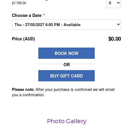
Photo Gallery