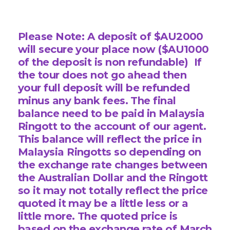
Please Note: A deposit of $AU2000
will secure your place now ($AU1000
of the deposit is non refundable) If
the tour does not go ahead then
your full deposit will be refunded
minus any bank fees.
The final
balance need to be paid in Malaysia
Ringott to the account of our agent.
This balance will reflect the price in
Malaysia Ringotts so depending on
the exchange rate changes between
the Australian Dollar and the Ringott
so it may not totally reflect the price
quoted it may be a little less or a
little more.
The quoted price is
based on the exchange rate of March