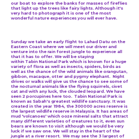
our boat to explore the banks for masses of fireflies
that light up the trees like fairy lights. Although it's
very hard to photograph it is one of the most
wonderful nature experiences you will ever have.
Sunday we take an early flight to Lahad Datu on the
Eastern Coast where we will meet our driver and
venture into the rain forest jungle to experience all
that it has to offer. We will be staying
within
Tabin National Park which is known for a huge
variety of flora as well as insects, spiders, birds as
well as the chance of the wild animals like orangutan,
gibbon, macaque, otter and pygmy elephant. Night
drives or walks will give us the chance to see some of
the nocturnal animals like the flying squirrels, civet
cat and with any luck, the clouded leopard. We have
seen 2 porcupines here too. Tabin National Park is
known as Sabah's greatest wildlife sanctuary. It was
created in the year 1984, the 300000 acres reserve is
the largest wildlife reserve in Malaysia. It has areas of
mud 'volcanoes' which ooze mineral salts that attract
many different varieties of creatures to it, even sun
bears are known to visit although we would be very
luck if we saw one. We will stay in the heart of the
jungle at a river resort. We may see the 3 largest of