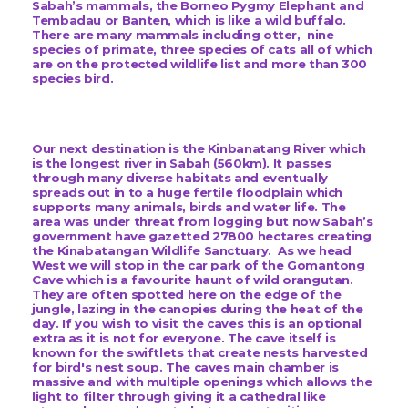
Sabah’s mammals, the Borneo Pygmy Elephant and
Tembadau or Banten, which is like a wild buffalo.
There are many mammals including otter, nine
species of primate, three species of cats all of which
are on the protected wildlife list and more than 300
species bird.
Our next destination is the Kinbanatang River which
is the longest river in Sabah (560km). It passes
through many diverse habitats and eventually
spreads out in to a huge fertile floodplain which
supports many animals, birds and water life.
The
area was under threat from logging but now Sabah’s
government have gazetted 27800 hectares creating
the Kinabatangan Wildlife Sanctuary.
As we head
West we will stop in the car park of the Gomantong
Cave which is a favourite haunt of wild orangutan.
They are often spotted here on the edge of the
jungle, lazing in the canopies during the heat of the
day. If you wish to visit the caves this is an optional
extra as it is not for everyone. The cave itself is
known for the swiftlets that create nests harvested
for bird's nest soup. The caves main chamber is
massive and with multiple openings which allows the
light to filter through giving it a cathedral like