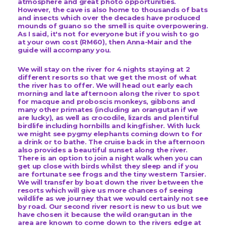
atmosphere and great photo opportunities.
However, the cave is also home to thousands of bats
and insects which over the decades have produced
mounds of guano so the smell is quite overpowering.
As I said, it's not for everyone but if you wish to go
at your own cost (RM60), then Anna-Mair and the
guide will accompany you.
We will stay on the river for 4 nights staying at 2
different resorts so that we get the most of what
the river has to offer. We will head out early each
morning and late afternoon along the river to spot
for macque and proboscis monkeys, gibbons and
many other primates (including an orangutan if we
are lucky), as well as crocodile, lizards and plentiful
birdlife
including hornbills and kingfisher.
With luck
we might see pygmy elephants coming down to for
a drink or to bathe. The cruise back in the afternoon
also provides a beautiful sunset along the river.
There is an option to join a night walk when you can
get up close with birds whilst they sleep and if you
are fortunate see frogs and the tiny western Tarsier.
We will transfer by boat down the river between the
resorts which will give us more chances of seeing
wildlife as we journey that we would certainly not see
by road. Our second river resort is new to us but we
have chosen it because the wild orangutan in the
area are known to come down to the rivers edge at