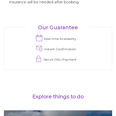
insurance will be needed after booking.
Real-time Availability
Instant Confirmation
Secure (SSL) Payment
Explore things to do