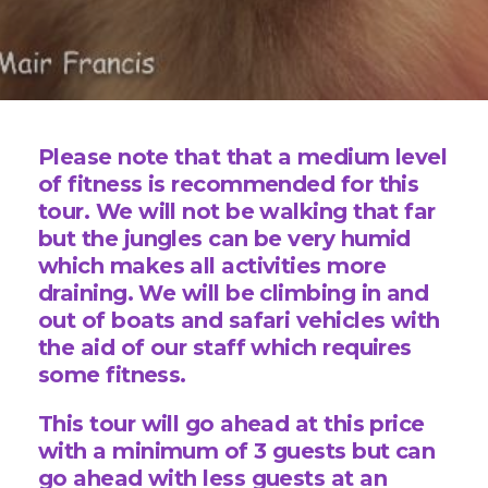
Please note that that a medium level
of fitness is recommended for this
tour. We will not be walking that far
but the jungles can be very humid
which makes all activities more
draining. We will be climbing in and
out of boats and safari vehicles with
the aid of our staff which requires
some fitness.
This tour will go ahead at this price
with a minimum of 3 guests but can
go ahead with less guests at an