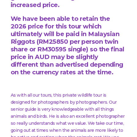
increased price.
We have been able to retain the
2026 price for this tour which
ultimately will be paid in Malaysian
Riggots (RM25850 per person twin
share or RM30595 single) so the final
price in AUD may be slightly
different than advertised depending
on the currency rates at the time.
As with all our tours, this private wildlife tour is
designed for photographers by photographers. Our
senior guide is very knowledgeable with all things
animals and birds. He is also an excellent photographer
so really understands what we value. We take our time,
going out at times when the animals are more likely to